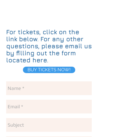
For tickets, click on the
link below. For any other
questions, please email us
by filling out the form
located here. ​
BUY TICKETS NOW!