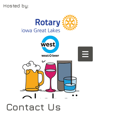
Hosted by:
Contact Us